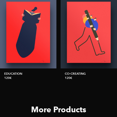
EDUCATION
CO-CREATING
120€
120€
More Products