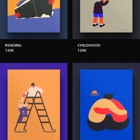
READING
CHILDHOOD
120€
120€