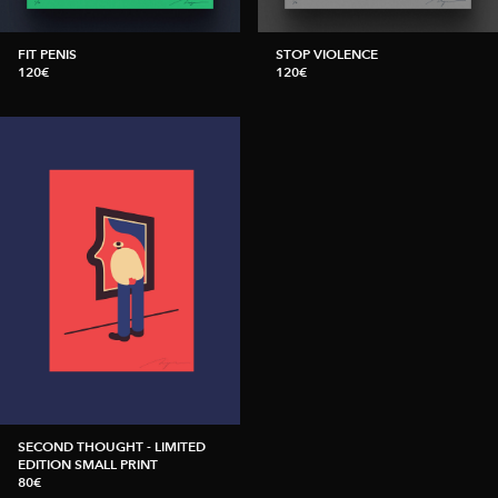
FIT PENIS
STOP VIOLENCE
120€
120€
SECOND THOUGHT - LIMITED
EDITION SMALL PRINT
80€