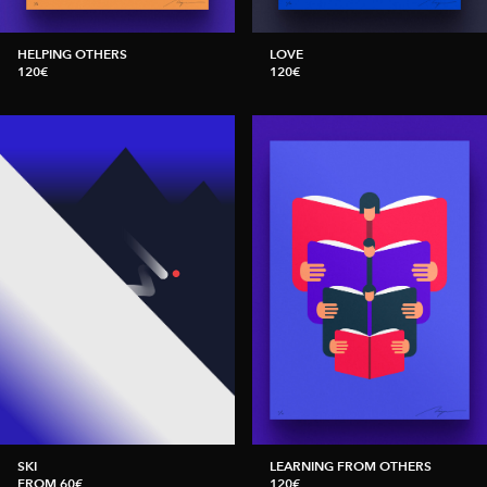
HELPING OTHERS
LOVE
120€
120€
SKI
LEARNING FROM OTHERS
FROM 60€
120€