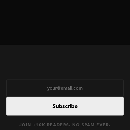
Subscribe
JOIN +10K READERS. NO SPAM EVER.