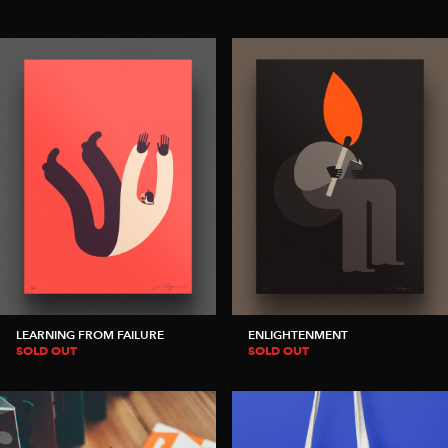
LEARNING FROM FAILURE
ENLIGHTENMENT
SOLD OUT
SOLD OUT