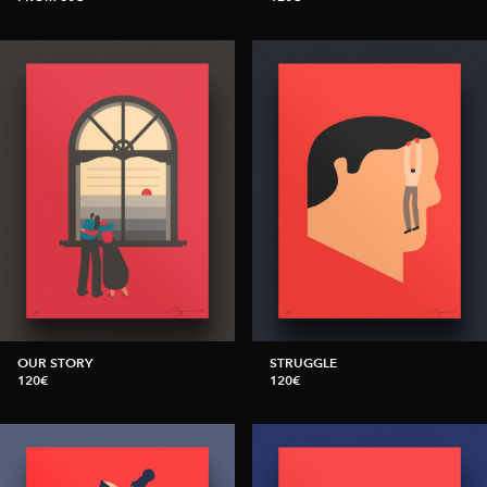
OUR STORY
STRUGGLE
120€
120€