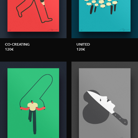
CO-CREATING
UNITED
120€
120€