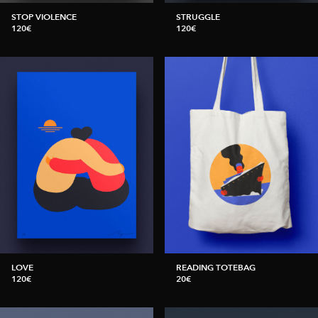
STOP VIOLENCE
STRUGGLE
120€
120€
LOVE
READING TOTEBAG
120€
20€