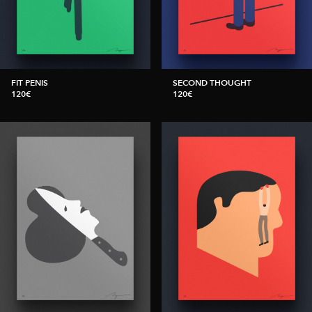
FIT PENIS
SECOND THOUGHT
120€
120€