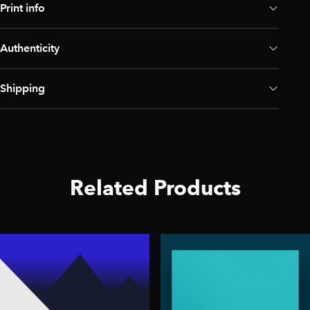
Print info
Authenticity
Shipping
Related Products