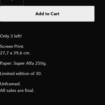
Add to Cart
Only 3 left!
Screen Print.
27,7 x 39,6 cm.
Paper: Super Alfa 250g.
Limited edition of 30.
Unframed.
All sales are final.