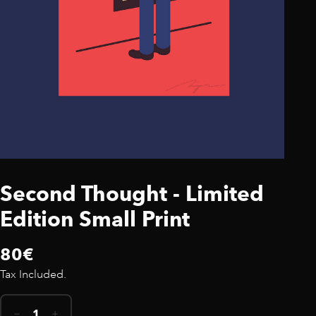
Second Thought - Limited
Edition Small Print
80€
Tax Included.
1