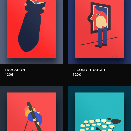
EDUCATION
SECOND THOUGHT
120€
120€