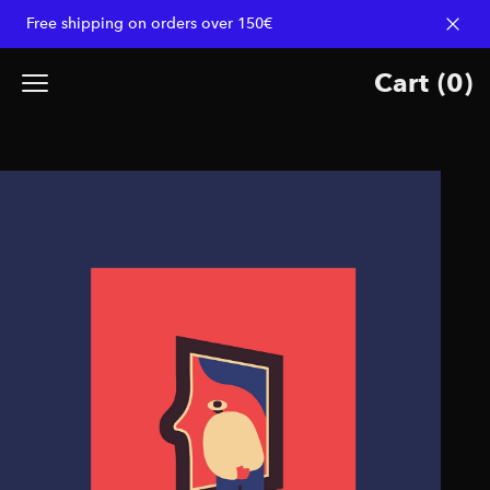
Free shipping on orders over 150€
Dismi
Cart
(
0
)