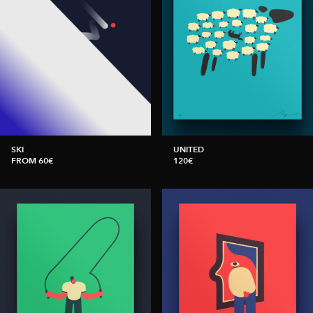
SKI
UNITED
FROM 60€
120€