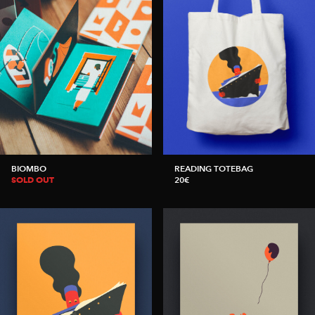
BIOMBO
READING TOTEBAG
SOLD OUT
20€