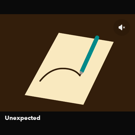
Unexpected