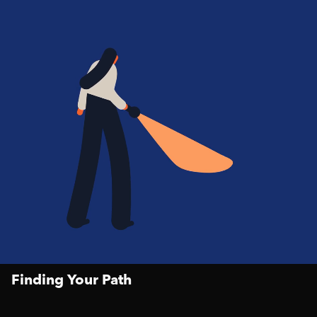
Finding Your Path