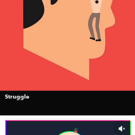
Struggle