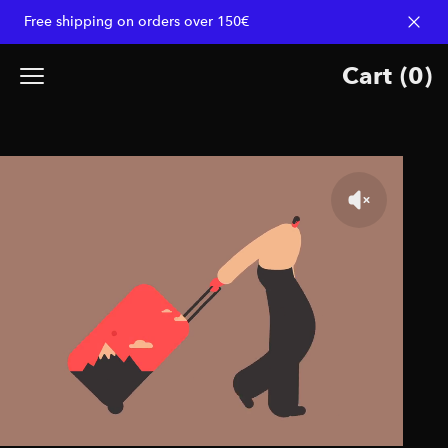
Free shipping on orders over 150€
Dismi
Cart
(
0
)