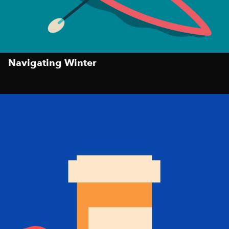
Navigating Winter