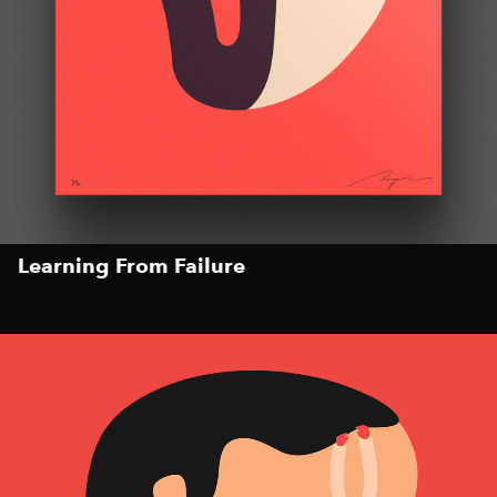
Learning From Failure