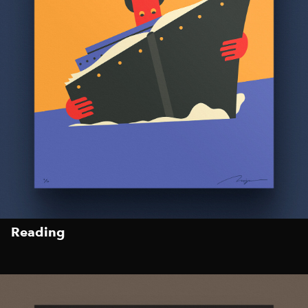
Reading