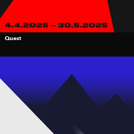
Quest