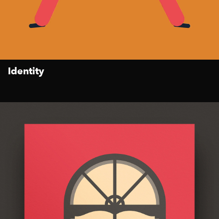
Identity