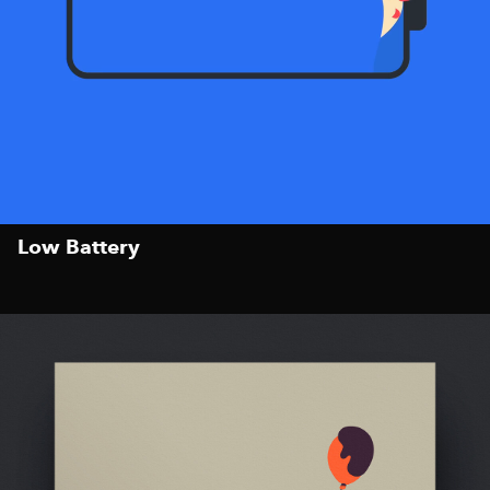
Low Battery