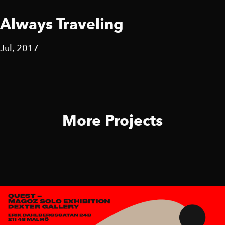
Always Traveling
Jul, 2017
More Projects