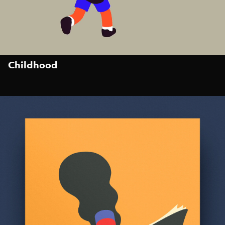
Childhood