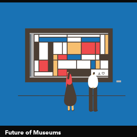
Future of Museums