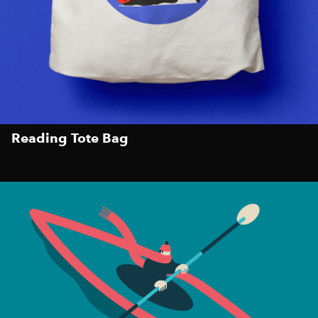
Reading Tote Bag