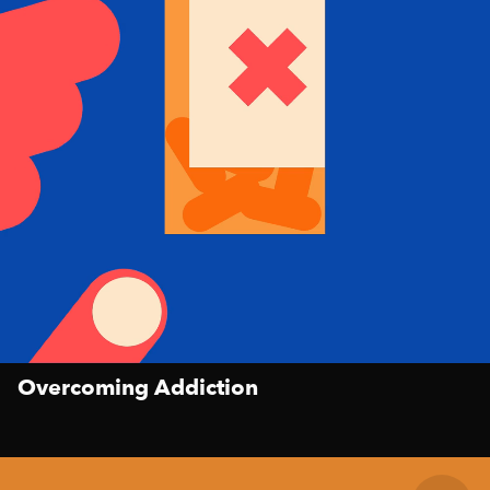
Overcoming Addiction