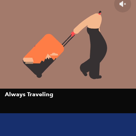
Always Traveling