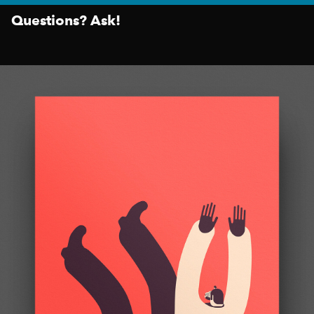
Questions? Ask!