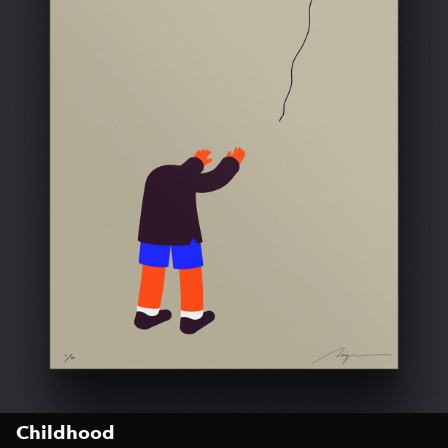
Childhood