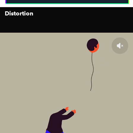
Distortion