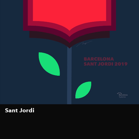
Sant Jordi