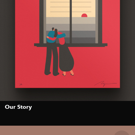
Our Story