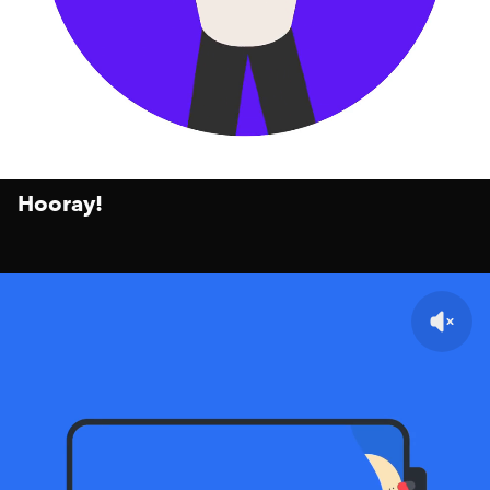
Hooray!