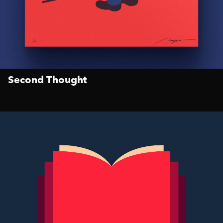
Second Thought