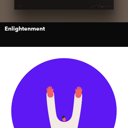
Enlightenment